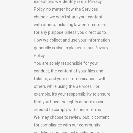
exceptions we identify in our Privacy
Policy, no matter how the Services
change, we won’t share your content
with others, including law enforcement,
for any purpose unless you direct us to.
How we collect and use your information
generally is also explained in our Privacy
Policy.
You are solely responsible for your
conduct, the content of your files and
folders, and your communications with
others while using the Services. For
example, it’s your responsibility to ensure
that you have the rights or permission
needed to comply with these Terms.
We may choose to review public content
for compliance with our community
guidelines, but you acknowledge that