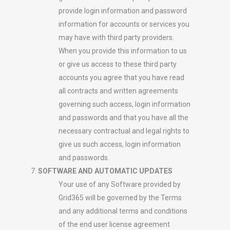
provide login information and password
information for accounts or services you
may have with third party providers.
When you provide this information to us
or give us access to these third party
accounts you agree that you have read
all contracts and written agreements
governing such access, login information
and passwords and that you have all the
necessary contractual and legal rights to
give us such access, login information
and passwords.
SOFTWARE AND AUTOMATIC UPDATES
Your use of any Software provided by
Grid365 will be governed by the Terms
and any additional terms and conditions
of the end user license agreement