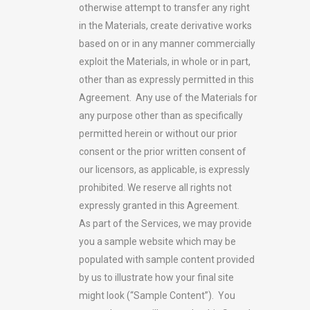
otherwise attempt to transfer any right
in the Materials, create derivative works
based on or in any manner commercially
exploit the Materials, in whole or in part,
other than as expressly permitted in this
Agreement. Any use of the Materials for
any purpose other than as specifically
permitted herein or without our prior
consent or the prior written consent of
our licensors, as applicable, is expressly
prohibited. We reserve all rights not
expressly granted in this Agreement.
As part of the Services, we may provide
you a sample website which may be
populated with sample content provided
by us to illustrate how your final site
might look (“Sample Content”). You