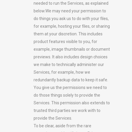
needed to run the Services, as explained
below.We may need your permission to
do things you ask us to do with your files,
for example, hosting your files, or sharing
them at your discretion. This includes
product features visible to you, for
example, image thumbnails or document
previews. It also includes design choices
we make to technically administer our
Services, for example, how we
redundantly backup data to keep it safe.
You give us the permissions we need to
do those things solely to provide the
Services. This permission also extends to
trusted third parties we work with to
provide the Services.
To be clear, aside from the rare