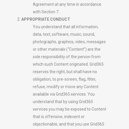
Agreement at any time in accordance
with Section 7.
APPROPRIATE CONDUCT
You understand that all information,
data, text, software, music, sound,
photographs, graphics, video, messages
or other materials (“Content”) are the
sole responsibility of the person from
which such Content originated. Grid365
reserves the right, but shall have no
obligation, to pre-screen, flag, filter,
refuse, modify or move any Content
available via Grid365 services. You
understand that by using Grid365
services you may be exposed to Content
that is offensive, indecent or
objectionable, and that you use Grid365