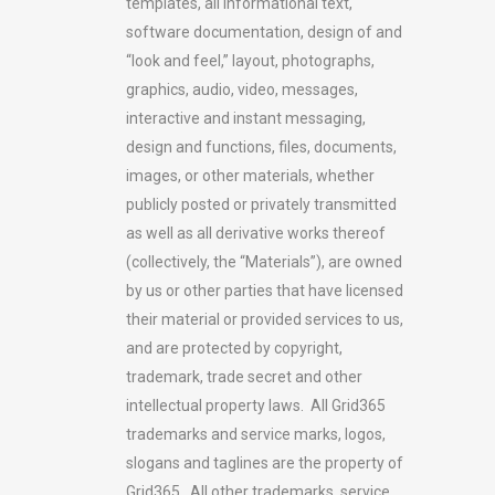
templates, all informational text,
software documentation, design of and
“look and feel,” layout, photographs,
graphics, audio, video, messages,
interactive and instant messaging,
design and functions, files, documents,
images, or other materials, whether
publicly posted or privately transmitted
as well as all derivative works thereof
(collectively, the “Materials”), are owned
by us or other parties that have licensed
their material or provided services to us,
and are protected by copyright,
trademark, trade secret and other
intellectual property laws. All Grid365
trademarks and service marks, logos,
slogans and taglines are the property of
Grid365. All other trademarks, service