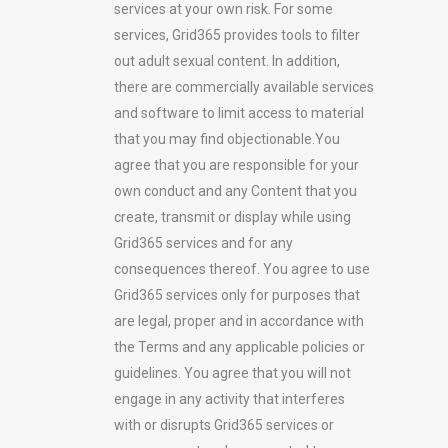
services at your own risk. For some
services, Grid365 provides tools to filter
out adult sexual content. In addition,
there are commercially available services
and software to limit access to material
that you may find objectionable.You
agree that you are responsible for your
own conduct and any Content that you
create, transmit or display while using
Grid365 services and for any
consequences thereof. You agree to use
Grid365 services only for purposes that
are legal, proper and in accordance with
the Terms and any applicable policies or
guidelines. You agree that you will not
engage in any activity that interferes
with or disrupts Grid365 services or