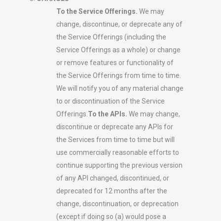
To the Service Offerings.
We may
change, discontinue, or deprecate any of
the Service Offerings (including the
Service Offerings as a whole) or change
or remove features or functionality of
the Service Offerings from time to time.
We will notify you of any material change
to or discontinuation of the Service
Offerings.
To the APIs.
We may change,
discontinue or deprecate any APIs for
the Services from time to time but will
use commercially reasonable efforts to
continue supporting the previous version
of any API changed, discontinued, or
deprecated for 12 months after the
change, discontinuation, or deprecation
(except if doing so (a) would pose a