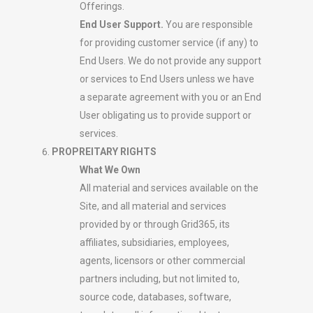
Offerings.
End User Support.
You are responsible
for providing customer service (if any) to
End Users. We do not provide any support
or services to End Users unless we have
a separate agreement with you or an End
User obligating us to provide support or
services.
PROPREITARY RIGHTS
What We Own
All material and services available on the
Site, and all material and services
provided by or through Grid365, its
affiliates, subsidiaries, employees,
agents, licensors or other commercial
partners including, but not limited to,
source code, databases, software,