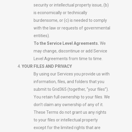
security or intellectual property issue, (b)
is economically or technically
burdensome, or (c) is needed to comply
with the law or requests of governmental
entities).
To the Service Level Agreements.
We
may change, discontinue or add Service
Level Agreements from time to time.
YOUR FILES AND PRIVACY
By using our Services you provide us with
information, files, and folders that you
submit to Grid365 (together, “your files”).
You retain full ownership to your files. We
don’t claim any ownership of any of it.
These Terms do not grant us any rights
to your files or intellectual property
except for the limited rights that are