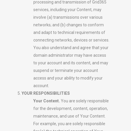
processing and transmission of Grid365
services, including your Content, may
involve (a) transmissions over various
networks; and (b) changes to conform
and adapt to technical requirements of
connecting networks, devices or services.
You also understand and agree that your
domain administrator may have access
to your account and its content, and may
suspend or terminate your account
access and your ability to modify your
account.
YOUR RESPONSIBILITIES
Your Content.
You are solely responsible
for the development, content, operation,
maintenance, and use of Your Content.
For example, you are solely responsible