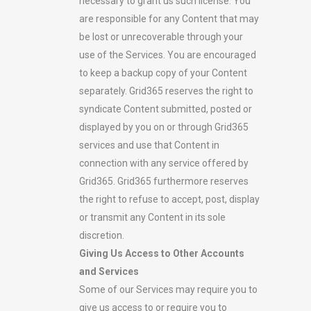
necessary to grant us such license. You
are responsible for any Content that may
be lost or unrecoverable through your
use of the Services. You are encouraged
to keep a backup copy of your Content
separately. Grid365 reserves the right to
syndicate Content submitted, posted or
displayed by you on or through Grid365
services and use that Content in
connection with any service offered by
Grid365. Grid365 furthermore reserves
the right to refuse to accept, post, display
or transmit any Content in its sole
discretion.
Giving Us Access to Other Accounts
and Services
Some of our Services may require you to
give us access to or require you to