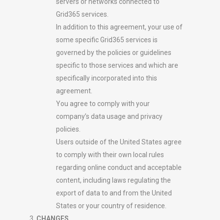
servers or networks connected to
Grid365 services.
In addition to this agreement, your use of
some specific Grid365 services is
governed by the policies or guidelines
specific to those services and which are
specifically incorporated into this
agreement.
You agree to comply with your
company’s data usage and privacy
policies.
Users outside of the United States agree
to comply with their own local rules
regarding online conduct and acceptable
content, including laws regulating the
export of data to and from the United
States or your country of residence.
CHANGES