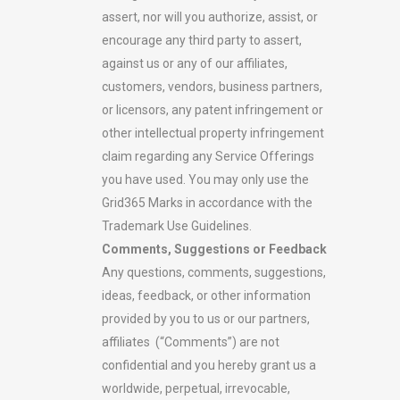
assert, nor will you authorize, assist, or
encourage any third party to assert,
against us or any of our affiliates,
customers, vendors, business partners,
or licensors, any patent infringement or
other intellectual property infringement
claim regarding any Service Offerings
you have used. You may only use the
Grid365 Marks in accordance with the
Trademark Use Guidelines.
Comments, Suggestions or Feedback
Any questions, comments, suggestions,
ideas, feedback, or other information
provided by you to us or our partners,
affiliates (“Comments”) are not
confidential and you hereby grant us a
worldwide, perpetual, irrevocable,