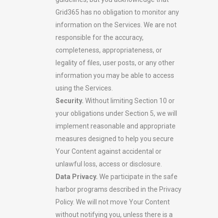
Grid365 has no obligation to monitor any
information on the Services. We are not
responsible for the accuracy,
completeness, appropriateness, or
legality of files, user posts, or any other
information you may be able to access
using the Services.
Security.
Without limiting Section 10 or
your obligations under Section 5, we will
implement reasonable and appropriate
measures designed to help you secure
Your Content against accidental or
unlawful loss, access or disclosure.
Data Privacy.
We participate in the safe
harbor programs described in the Privacy
Policy. We will not move Your Content
without notifying you, unless there is a