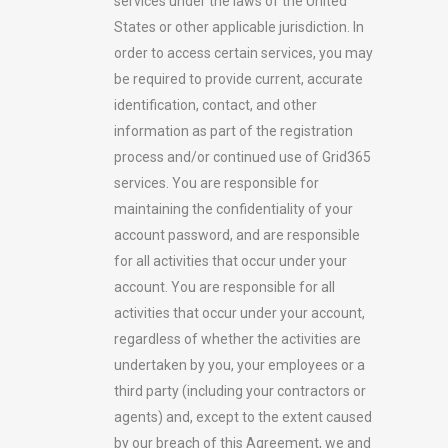
services under the laws of the United
States or other applicable jurisdiction. In
order to access certain services, you may
be required to provide current, accurate
identification, contact, and other
information as part of the registration
process and/or continued use of Grid365
services. You are responsible for
maintaining the confidentiality of your
account password, and are responsible
for all activities that occur under your
account. You are responsible for all
activities that occur under your account,
regardless of whether the activities are
undertaken by you, your employees or a
third party (including your contractors or
agents) and, except to the extent caused
by our breach of this Agreement, we and