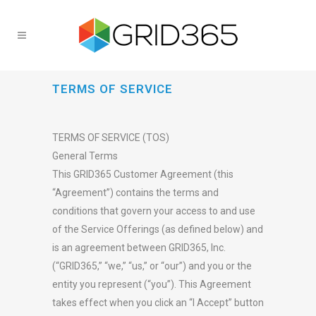
TERMS OF SERVICE
TERMS OF SERVICE (TOS)
General Terms
This GRID365 Customer Agreement (this
“Agreement”) contains the terms and
conditions that govern your access to and use
of the Service Offerings (as defined below) and
is an agreement between GRID365, Inc.
(“GRID365,” “we,” “us,” or “our”) and you or the
entity you represent (“you”). This Agreement
takes effect when you click an “I Accept” button