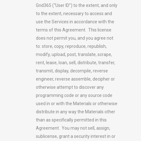
Grid365 (“User ID”) to the extent, and only
to the extent, necessary to access and
use the Services in accordance with the
terms of this Agreement. This license
does not permit you, and you agree not
to: store, copy, reproduce, republish,
modify, upload, post, translate, scrape,
rent, lease, loan, sell, distribute, transfer,
transmit, display, decompile, reverse
engineer, reverse assemble, decipher or
otherwise attempt to discover any
programming code or any source code
used in or with the Materials or otherwise
distribute in any way the Materials other
than as specifically permitted in this
Agreement. You may not sell, assign,
sublicense, grant a security interest in or