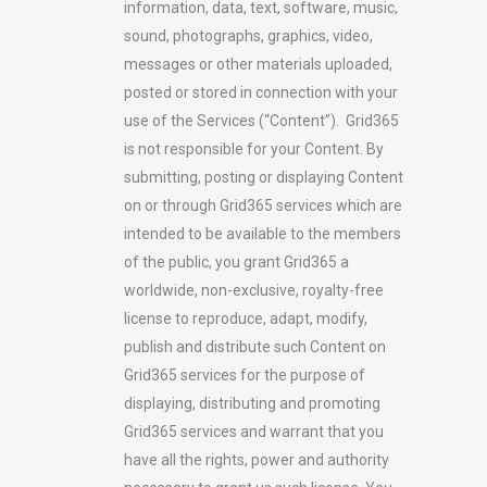
information, data, text, software, music,
sound, photographs, graphics, video,
messages or other materials uploaded,
posted or stored in connection with your
use of the Services (“Content”). Grid365
is not responsible for your Content. By
submitting, posting or displaying Content
on or through Grid365 services which are
intended to be available to the members
of the public, you grant Grid365 a
worldwide, non-exclusive, royalty-free
license to reproduce, adapt, modify,
publish and distribute such Content on
Grid365 services for the purpose of
displaying, distributing and promoting
Grid365 services and warrant that you
have all the rights, power and authority