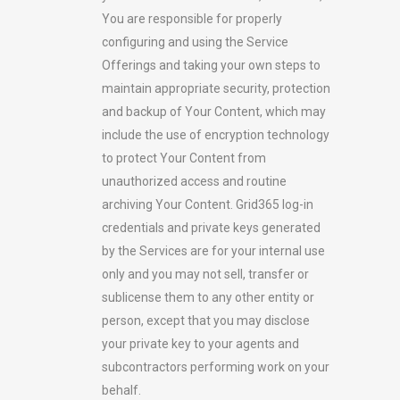
You are responsible for properly
configuring and using the Service
Offerings and taking your own steps to
maintain appropriate security, protection
and backup of Your Content, which may
include the use of encryption technology
to protect Your Content from
unauthorized access and routine
archiving Your Content. Grid365 log-in
credentials and private keys generated
by the Services are for your internal use
only and you may not sell, transfer or
sublicense them to any other entity or
person, except that you may disclose
your private key to your agents and
subcontractors performing work on your
behalf.