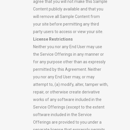
agree that you will not make this Sample
Content publicly available and that you
will remove all Sample Content from
your site before permitting any third
party users to access or view your site.
License Restrictions
Neither you nor any End User may use
the Service Offerings in any manner or
for any purpose other than as expressly
permitted by this Agreement. Neither
you nor any End User may, or may
attempt to, (a) modify, alter, tamper with,
repair, or otherwise create derivative
works of any software included in the
Service Offerings (except to the extent
software included in the Service
Offerings are provided to you under a
separate license that expressly permits