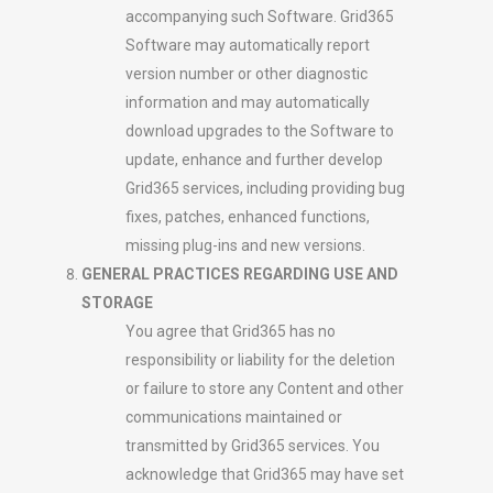
accompanying such Software. Grid365
Software may automatically report
version number or other diagnostic
information and may automatically
download upgrades to the Software to
update, enhance and further develop
Grid365 services, including providing bug
fixes, patches, enhanced functions,
missing plug-ins and new versions.
GENERAL PRACTICES REGARDING USE AND
STORAGE
You agree that Grid365 has no
responsibility or liability for the deletion
or failure to store any Content and other
communications maintained or
transmitted by Grid365 services. You
acknowledge that Grid365 may have set