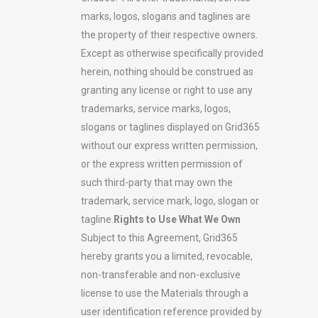
marks, logos, slogans and taglines are
the property of their respective owners.
Except as otherwise specifically provided
herein, nothing should be construed as
granting any license or right to use any
trademarks, service marks, logos,
slogans or taglines displayed on Grid365
without our express written permission,
or the express written permission of
such third-party that may own the
trademark, service mark, logo, slogan or
tagline.
Rights to Use What We Own
Subject to this Agreement, Grid365
hereby grants you a limited, revocable,
non-transferable and non-exclusive
license to use the Materials through a
user identification reference provided by