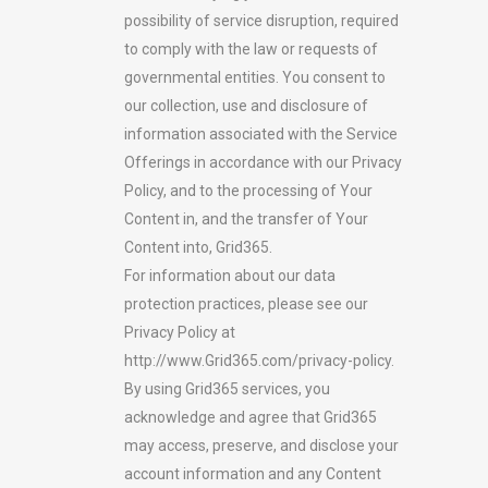
possibility of service disruption, required
to comply with the law or requests of
governmental entities. You consent to
our collection, use and disclosure of
information associated with the Service
Offerings in accordance with our Privacy
Policy, and to the processing of Your
Content in, and the transfer of Your
Content into, Grid365.
For information about our data
protection practices, please see our
Privacy Policy at
http://www.Grid365.com/privacy-policy.
By using Grid365 services, you
acknowledge and agree that Grid365
may access, preserve, and disclose your
account information and any Content