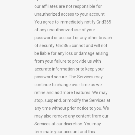
our affiliates are not responsible for
unauthorized access to your account.
You agree to immediately notify Grid365
of any unauthorized use of your
password or account or any other breach
of security. Grid365 cannot and will not
be liable for any loss or damage arising
from your failure to provide us with
accurate information or to keep your
password secure. The Services may
continue to change over time as we
refine and add more features. We may
stop, suspend, or modify the Services at
any time without prior notice to you. We
may also remove any content from our
Services at our discretion. You may
terminate your account and this