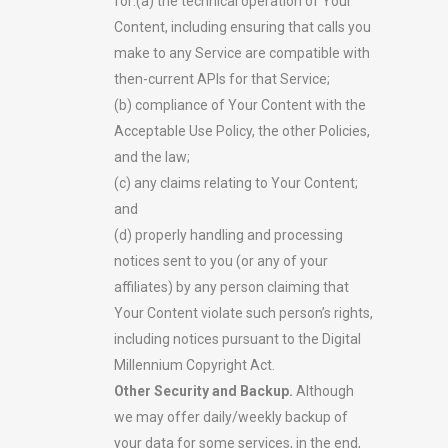
for:(a) the technical operation of Your
Content, including ensuring that calls you
make to any Service are compatible with
then-current APIs for that Service;
(b) compliance of Your Content with the
Acceptable Use Policy, the other Policies,
and the law;
(c) any claims relating to Your Content;
and
(d) properly handling and processing
notices sent to you (or any of your
affiliates) by any person claiming that
Your Content violate such person’s rights,
including notices pursuant to the Digital
Millennium Copyright Act.
Other Security and Backup.
Although
we may offer daily/weekly backup of
your data for some services, in the end,