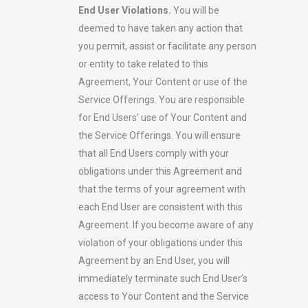
End User Violations.
You will be
deemed to have taken any action that
you permit, assist or facilitate any person
or entity to take related to this
Agreement, Your Content or use of the
Service Offerings. You are responsible
for End Users’ use of Your Content and
the Service Offerings. You will ensure
that all End Users comply with your
obligations under this Agreement and
that the terms of your agreement with
each End User are consistent with this
Agreement. If you become aware of any
violation of your obligations under this
Agreement by an End User, you will
immediately terminate such End User’s
access to Your Content and the Service