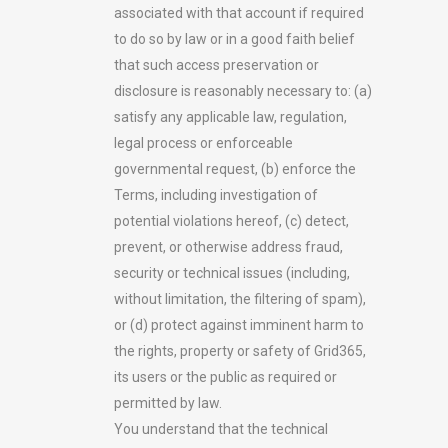
associated with that account if required
to do so by law or in a good faith belief
that such access preservation or
disclosure is reasonably necessary to: (a)
satisfy any applicable law, regulation,
legal process or enforceable
governmental request, (b) enforce the
Terms, including investigation of
potential violations hereof, (c) detect,
prevent, or otherwise address fraud,
security or technical issues (including,
without limitation, the filtering of spam),
or (d) protect against imminent harm to
the rights, property or safety of Grid365,
its users or the public as required or
permitted by law.
You understand that the technical