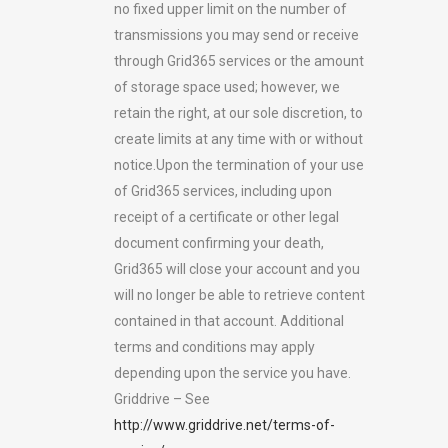
no fixed upper limit on the number of
transmissions you may send or receive
through Grid365 services or the amount
of storage space used; however, we
retain the right, at our sole discretion, to
create limits at any time with or without
notice.Upon the termination of your use
of Grid365 services, including upon
receipt of a certificate or other legal
document confirming your death,
Grid365 will close your account and you
will no longer be able to retrieve content
contained in that account. Additional
terms and conditions may apply
depending upon the service you have.
Griddrive – See
http://www.griddrive.net/terms-of-