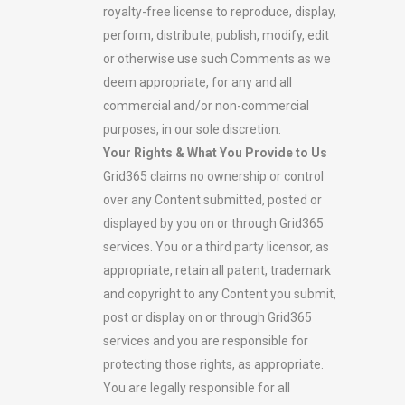
royalty-free license to reproduce, display,
perform, distribute, publish, modify, edit
or otherwise use such Comments as we
deem appropriate, for any and all
commercial and/or non-commercial
purposes, in our sole discretion.
Your Rights & What You Provide to Us
Grid365 claims no ownership or control
over any Content submitted, posted or
displayed by you on or through Grid365
services. You or a third party licensor, as
appropriate, retain all patent, trademark
and copyright to any Content you submit,
post or display on or through Grid365
services and you are responsible for
protecting those rights, as appropriate.
You are legally responsible for all