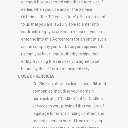
or check box presented with these terms or, if
earlier, when you use any of the Service
Offerings (the “Effective Date”). You represent
to us that you are lawfully able to enter into
contracts (e.g., you are not a minor). If you are
entering into this Agreement for an entity, such
as the company you work for, you represent to
us that you have legal authority to bind that
entity. By using the services you agree to be
bound by these Terms in their entirety.
USE OF SERVICES
Grid365 Inc., its subsidiaries and affiliated
companies, including your domain
administrator (“Grid365”) offer Grid365
services to you, provided that you are of
legal age to form a binding contract and
are not a person barred from receiving