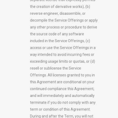
the creation of derivative works), (b)
reverse engineer, disassemble, or
decompile the Service Offerings or apply
any other process or procedure to derive
the source code of any software
included in the Service Offerings, (c)
access or use the Service Offerings in a
way intended to avoid incurring fees or
exceeding usage limits or quotas, or (d)
resell or sublicense the Service
Offerings. All licenses granted to you in
this Agreement are conditional on your
continued compliance this Agreement,
and will immediately and automatically
terminate if you do not comply with any
term or condition of this Agreement.
During and after the Term, you will not